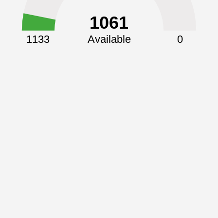
1061
1133
Available
0